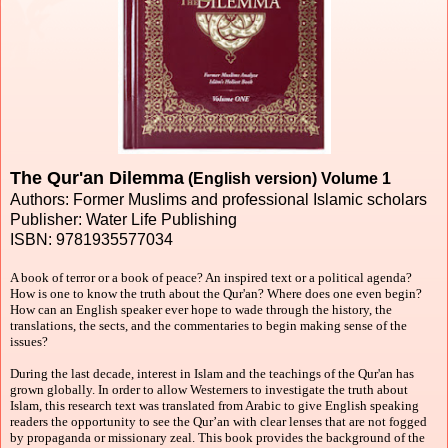
The Qur'an Dilemma
(English version) Volume 1
Authors: Former Muslims and professional Islamic scholars
Publisher: Water Life Publishing
ISBN: 9781935577034
A book of terror or a book of peace? An inspired text or a political agenda?
How is one to know the truth about the Qur'an? Where does one even begin?
How can an English speaker ever hope to wade through the history, the
translations, the sects, and the commentaries to begin making sense of the
issues?
During the last decade, interest in Islam and the teachings of the Qur'an has
grown globally. In order to allow Westerners to investigate the truth about
Islam, this research text was translated from Arabic to give English speaking
readers the opportunity to see the Qur’an with clear lenses that are not fogged
by propaganda or missionary zeal. This book provides the background of the