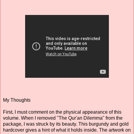
My Thoughts
First, I must comment on the physical appearance of this
volume. When I removed "The Qur'an Dilemma" from the
package, I was struck by its beauty. This burgundy and gold
hardcover gives a hint of what it holds inside. The artwork on