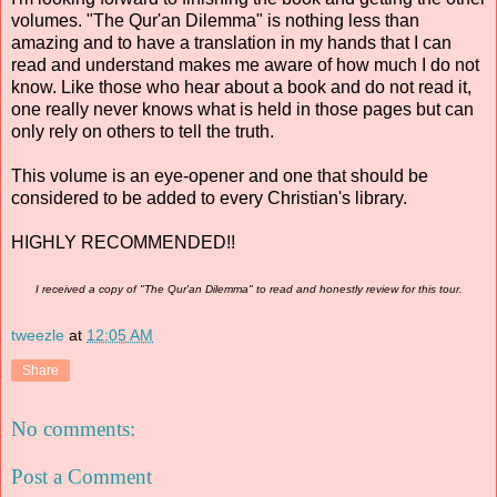
volumes. "The Qur'an Dilemma" is nothing less than
amazing and to have a translation in my hands that I can
read and understand makes me aware of how much I do not
know. Like those who hear about a book and do not read it,
one really never knows what is held in those pages but can
only rely on others to tell the truth.
This volume is an eye-opener and one that should be
considered to be added to every Christian's library.
HIGHLY RECOMMENDED!!
I received a copy of "The Qur'an Dilemma" to read and honestly review for this tour.
tweezle
at
12:05 AM
Share
No comments:
Post a Comment