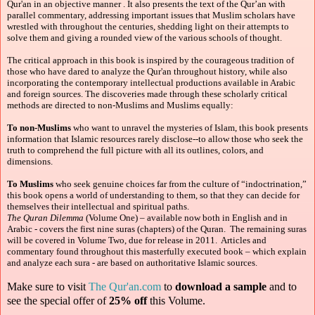
Qur'an in an objective manner . It also presents the text of the Qur’an with
parallel commentary, addressing important issues that Muslim scholars have
wrestled with throughout the centuries, shedding light on their attempts to
solve them and giving a rounded view of the various schools of thought.
The critical approach in this book is inspired by the courageous tradition of
those who have dared to analyze the Qur'an throughout history, while also
incorporating the contemporary intellectual productions available in Arabic
and foreign sources. The discoveries made through these scholarly critical
methods are directed to non-Muslims and Muslims equally:
To non-Muslims
who want to unravel the mysteries of Islam, this book presents
information that Islamic resources rarely disclose--to allow those who seek the
truth to comprehend the full picture with all its outlines, colors, and
dimensions.
To Muslims
who seek genuine choices far from the culture of “indoctrination,”
this book opens a world of understanding to them, so that they can decide for
themselves their intellectual and spiritual paths.
The Quran Dilemma
(Volume One) – available now both in English and in
Arabic -
covers the first nine suras (chapters) of the Quran. The remaining suras
will be covered in Volume Two, due for release in 2011. Articles and
commentary found throughout this masterfully executed book – which explain
and analyze each sura - are based on authoritative Islamic sources.
Make sure to visit
The Qur'an.com
to
download a sample
and to
see the special offer of
25% off
this Volume.