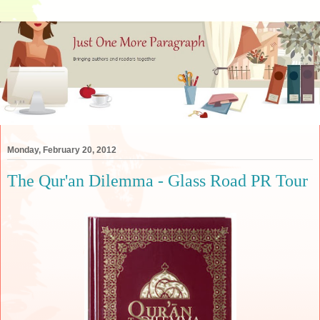
Monday, February 20, 2012
The Qur'an Dilemma - Glass Road PR Tour