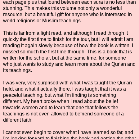
each page plus that found between each sura is no less than
stunning. This makes this volume not only a wonderful
resource, but a beautiful gift for anyone who is interested in
world religions or Muslim teachings.
This is far from a light read, and although I read through it
quickly the first time to finish for the tour, but I will admit I am
reading it again slowly because of how the book is written. I
missed so much the first time through! This is a book that is
written for the scholar, but at the same time, for someone
who just wants to study and learn more about the Qur'an and
its teachings.
I was very, very surprised with what I was taught the Qur'an
held, and what it actually there. I was taught that it was a
peaceful teaching, but what I'm finding is something
different. My heart broke when I read about the belief
towards women and to learn that one that follows the
teachings is not even allowed to befriend someone of a
different faith!
I cannot even begin to cover what I have learned so far, and
I'm looking forward to finishing the book and getting the other